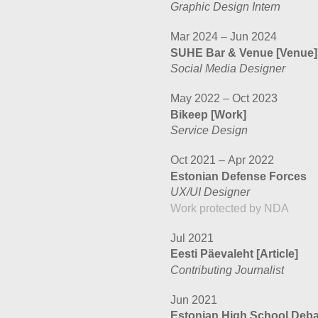
Graphic Design Intern
Mar 2024 – Jun 2024
SUHE Bar & Venue
[Venue]
Social Media Designer
May 2022 – Oct 2023
Bikeep
[Work]
Service Design
Oct 2021 – Apr 2022
Estonian Defense Forces
UX/UI Designer
Work protected by NDA
Jul 2021
Eesti Päevaleht
[Article]
Contributing Journalist
Jun 2021
Estonian High School Deb