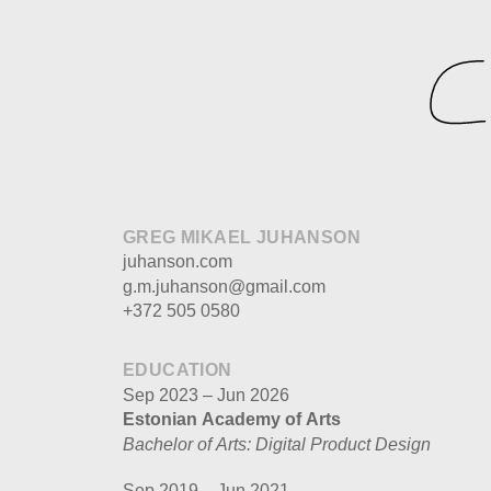
GREG MIKAEL JUHANSON
juhanson.com
g.m.juhanson@gmail.com
+372 505 0580
EDUCATION
Sep 2023 – Jun 2026
Estonian Academy of Arts
Bachelor of Arts: Digital Product Design
Sep 2019 – Jun 2021