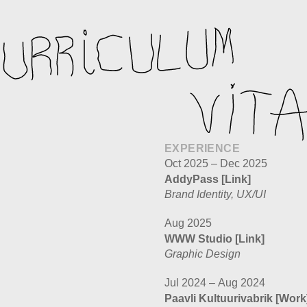
EXPERIENCE
Oct 2025 – Dec 2025
AddyPass
[Link]
Brand Identity, UX/UI
Aug 2025
WWW Studio
[Link]
Graphic Design
Jul 2024 – Aug 2024
Paavli Kultuurivabrik
[Work