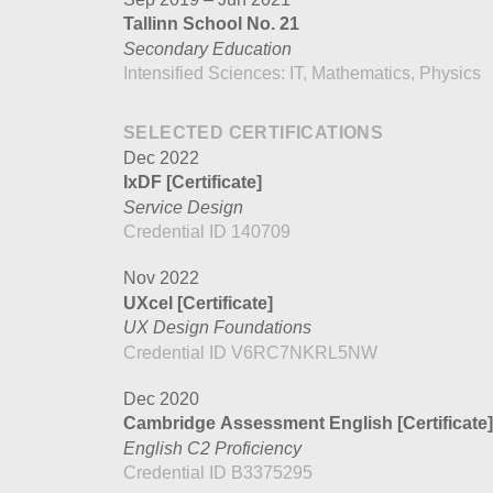
Tallinn School No. 21
Secondary Education
Intensified Sciences: IT, Mathematics, Physics
SELECTED CERTIFICATIONS
Dec 2022
IxDF
[Certificate]
Service Design
Credential ID 140709
Nov 2022
UXcel
[Certificate]
UX Design Foundations
Credential ID V6RC7NKRL5NW
Dec 2020
Cambridge Assessment English
[Certificate]
English C2 Proficiency
Credential ID B3375295