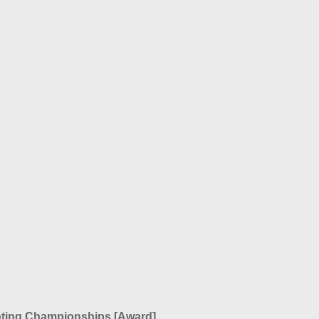
ating Championships
[Award]