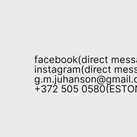
facebook(direct mess
instagram(direct mes
g.m.juhanson@gmail.
+372 505 0580(EST