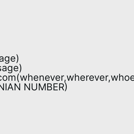
age)
sage)
com(whenever,wherever,whoe
ONIAN NUMBER)