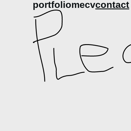
portfolio
me
cv
contact