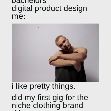
bachelors
digital product design
me:
i like pretty things.
did my first gig for the
niche clothing brand