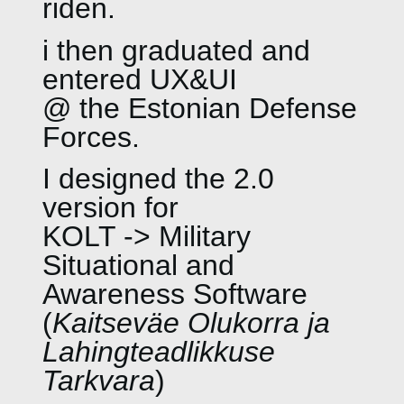
riden.
i then graduated and
entered UX&UI
@ the Estonian Defense
Forces.
I designed the 2.0
version for
KOLT -> Military
Situational and
Awareness Software
(
Kaitseväe Olukorra ja
Lahingteadlikkuse
Tarkvara
)