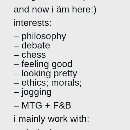
and now i äm here:)
interests:
– philosophy
– debate
– chess
– feeling good
– looking pretty
– ethics; morals;
– jogging
– MTG + F&B
i mainly work with: