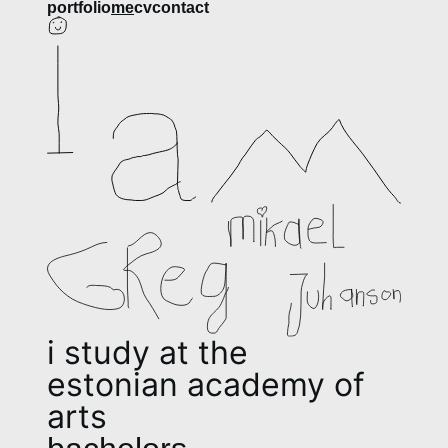
​​​​​​​​portfolio
me
cv
contact
i study at the
estonian academy of 
arts 