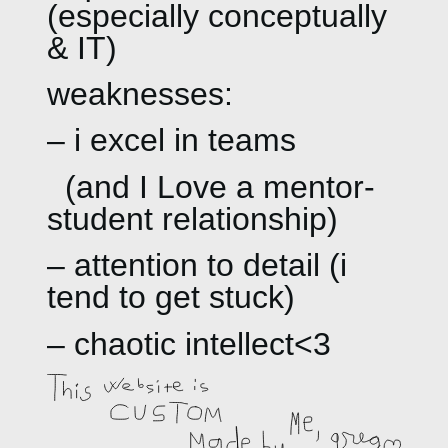
(especially conceptually
& IT)
weaknesses:
– i excel in teams
(and I Love a mentor-
student relationship)
– attention to detail (i
tend to get stuck)
– chaotic intellect<3