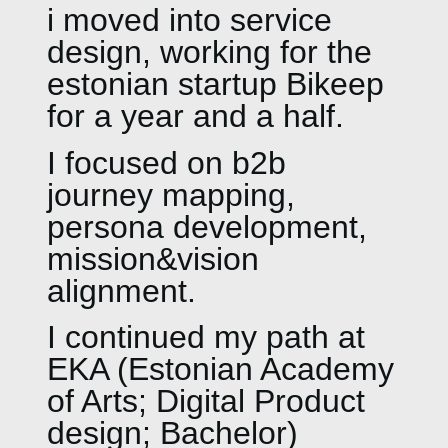
i moved into service
design, working for the
estonian startup Bikeep
for a year and a half.
I focused on b2b
journey mapping,
persona development,
mission&vision
alignment.
I continued my path at
EKA (Estonian Academy
of Arts; Digital Product
design; Bachelor)