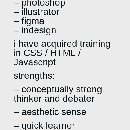
– photoshop
– illustrator
– figma
– indesign
i have acquired training
in CSS / HTML /
Javascript
strengths:
– conceptually strong
thinker and debater
– aesthetic sense
– quick learner