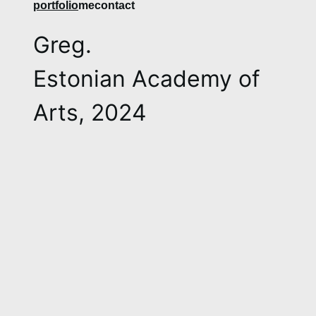
​​​​​​​​portfolio
me
contact
Greg.
Estonian Academy of
Arts, 2024